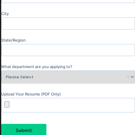
City
State/Region
What department are you applying to?
Upload Your Resume (PDF Only)