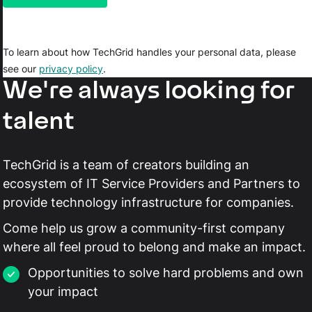
To learn about how TechGrid handles your personal data, please
see our
privacy policy
.
We're always looking for
talent
TechGrid is a team of creators building an
ecosystem of IT Service Providers and Partners to
provide technology infrastructure for companies.
Come help us grow a community-first company
where all feel proud to belong and make an impact.
Opportunities to solve hard problems and own
your impact