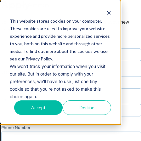
Apply
This website stores cookies on your computer.
Join our talent community and receive notifications about new
These cookies are used to improve your website
openings that match your interests and skillsets.
experience and provide more personalized services
to you, both on this website and through other
First Name
media. To find out more about the cookies we use,
see our Privacy Policy.
We won't track your information when you visit
Last Name
our site. But in order to comply with your
preferences, we'll have to use just one tiny
cookie so that you're not asked to make this
choice again.
Email
Accept
Decline
Phone Number