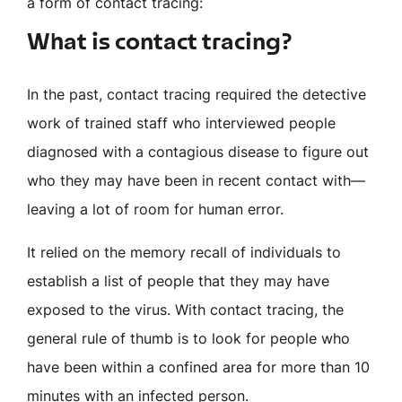
a form of contact tracing:
What is contact tracing?
In the past, contact tracing required the detective
work of trained staff who interviewed people
diagnosed with a contagious disease to figure out
who they may have been in recent contact with—
leaving a lot of room for human error.
It relied on the memory recall of individuals to
establish a list of people that they may have
exposed to the virus. With contact tracing, the
general rule of thumb is to look for people who
have been within a confined area for more than 10
minutes with an infected person.