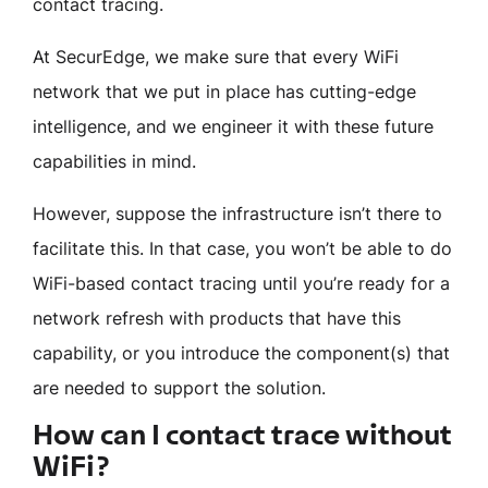
contact tracing.
At SecurEdge, we make sure that every WiFi
network that we put in place has cutting-edge
intelligence, and we engineer it with these future
capabilities in mind.
However, suppose the infrastructure isn’t there to
facilitate this. In that case, you won’t be able to do
WiFi-based contact tracing until you’re ready for a
network refresh with products that have this
capability, or you introduce the component(s) that
are needed to support the solution.
How can I contact trace without
WiFi?