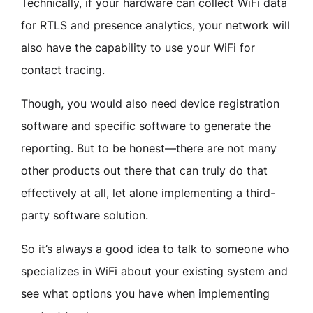
Technically, if your hardware can collect WiFi data
for RTLS and presence analytics, your network will
also have the capability to use your WiFi for
contact tracing.
Though, you would also need device registration
software and specific software to generate the
reporting. But to be honest—there are not many
other products out there that can truly do that
effectively at all, let alone implementing a third-
party software solution.
So it’s always a good idea to talk to someone who
specializes in WiFi about your existing system and
see what options you have when implementing