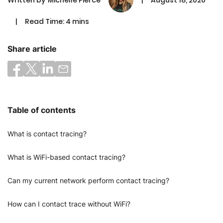
|
Read Time: 4 mins
Share article
Table of contents
What is contact tracing?
What is WiFi-based contact tracing?
Can my current network perform contact tracing?
How can I contact trace without WiFi?