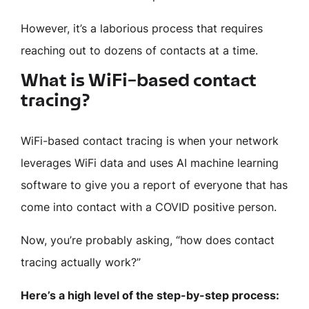
However, it’s a laborious process that requires
reaching out to dozens of contacts at a time.
What is WiFi-based contact
tracing?
WiFi-based contact tracing is when your network
leverages WiFi data and uses AI machine learning
software to give you a report of everyone that has
come into contact with a COVID positive person.
Now, you’re probably asking, “how does contact
tracing actually work?”
Here’s a high level of the step-by-step process: