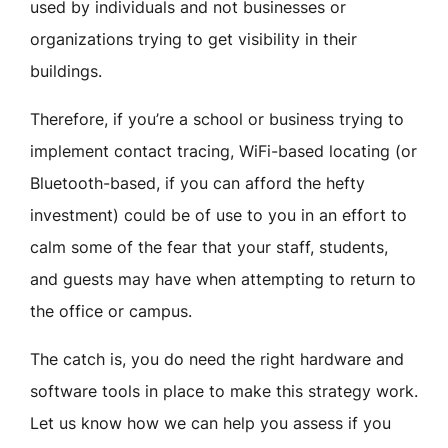
used by individuals and not businesses or
organizations trying to get visibility in their
buildings.
Therefore, if you’re a school or business trying to
implement contact tracing, WiFi-based locating (or
Bluetooth-based, if you can afford the hefty
investment) could be of use to you in an effort to
calm some of the fear that your staff, students,
and guests may have when attempting to return to
the office or campus.
The catch is, you do need the right hardware and
software tools in place to make this strategy work.
Let us know how we can help you assess if you