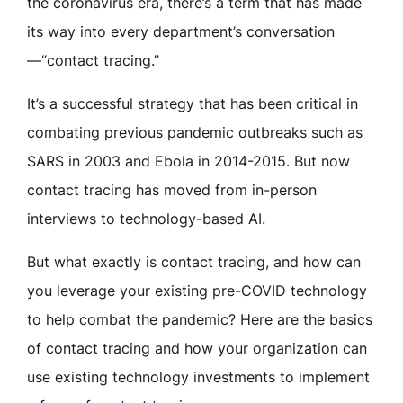
the coronavirus era, there’s a term that has made
its way into every department’s conversation
—“contact tracing.”
It’s a successful strategy that has been critical in
combating previous pandemic outbreaks such as
SARS in 2003 and Ebola in 2014-2015. But now
contact tracing has moved from in-person
interviews to technology-based AI.
But what exactly is contact tracing, and how can
you leverage your existing pre-COVID technology
to help combat the pandemic? Here are the basics
of contact tracing and how your organization can
use existing technology investments to implement