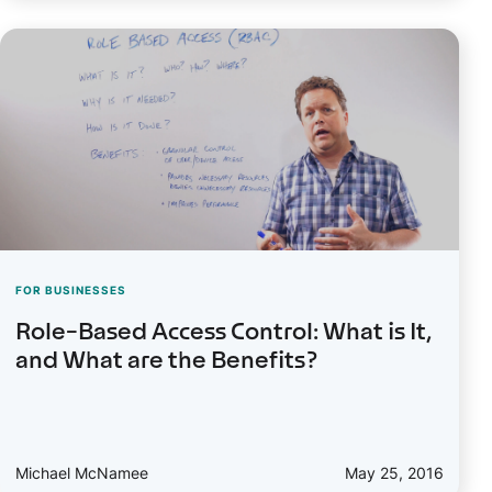
FOR BUSINESSES
Role-Based Access Control: What is It,
and What are the Benefits?
Michael McNamee
May 25, 2016