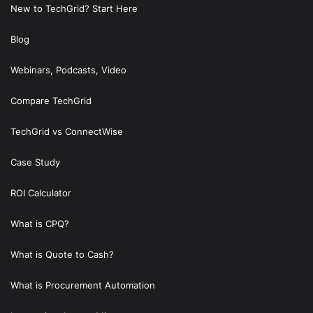
New to TechGrid? Start Here
Blog
Webinars, Podcasts, Video
Compare TechGrid
TechGrid vs ConnectWise
Case Study
ROI Calculator
What is CPQ?
What is Quote to Cash?
What is Procurement Automation