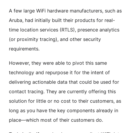
A few large WiFi hardware manufacturers, such as
Aruba, had initially built their products for real-
time location services (RTLS), presence analytics
(or proximity tracing), and other security
requirements.
However, they were able to pivot this same
technology and repurpose it for the intent of
delivering actionable data that could be used for
contact tracing. They are currently offering this
solution for little or no cost to their customers, as
long as you have the key components already in
place—which most of their customers do.