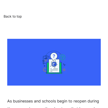
Back to top
As businesses and schools begin to reopen during