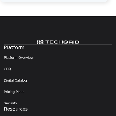
Platform
Platform Overview
CPQ
Digital Catalog
Pricing Plans
Security
Resources