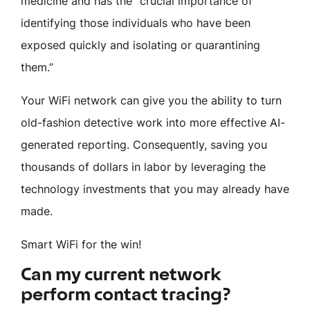
medicine and has the “crucial importance of
identifying those individuals who have been
exposed quickly and isolating or quarantining
them.”
Your WiFi network can give you the ability to turn
old-fashion detective work into more effective AI-
generated reporting. Consequently, saving you
thousands of dollars in labor by leveraging the
technology investments that you may already have
made.
Smart WiFi for the win!
Can my current network
perform contact tracing?