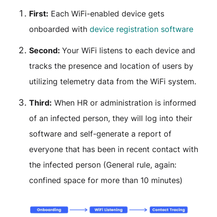
First:
Each WiFi-enabled device gets
onboarded with
device registration software
Second:
Your WiFi listens to each device and
tracks the presence and location of users by
utilizing telemetry data from the WiFi system.
Third:
When HR or administration is informed
of an infected person, they will log into their
software and self-generate a report of
everyone that has been in recent contact with
the infected person (General rule, again:
confined space for more than 10 minutes)