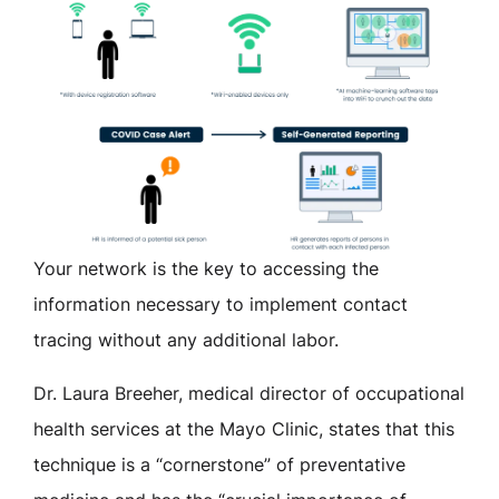
Your network is the key to accessing the
information necessary to implement contact
tracing without any additional labor.
Dr. Laura Breeher, medical director of occupational
health services at the Mayo Clinic, states that this
technique is a “cornerstone” of preventative