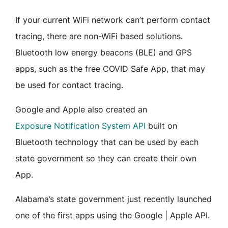
If your current WiFi network can’t perform contact
tracing, there are non-WiFi based solutions.
Bluetooth low energy beacons (BLE) and GPS
apps, such as the free COVID Safe App, that may
be used for contact tracing.
Google and Apple also created an
Exposure Notification System API
built on
Bluetooth technology that can be used by each
state government so they can create their own
App.
Alabama’s state government just recently launched
one of the first apps using the Google | Apple API.