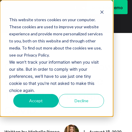
Schedule Demo
Login
This website stores cookies on your computer.
These cookies are used to improve your website
experience and provide more personalized services
to you, both on this website and through other
media. To find out more about the cookies we use,
FOR BUSINESSES
see our Privacy Policy.
We won't track your information when you visit
Contact Tracing: How
our site. But in order to comply with your
preferences, we'll have to use just one tiny
Businesses can use
cookie so that you're not asked to make this
choice again.
Technology to Fight
Accept
Decline
COVID
Written by
Michelle Pierce
|
August 18, 2020