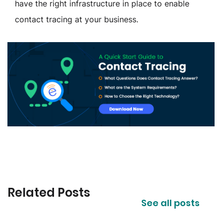
have the right infrastructure in place to enable
contact tracing at your business.
Related Posts
See all posts