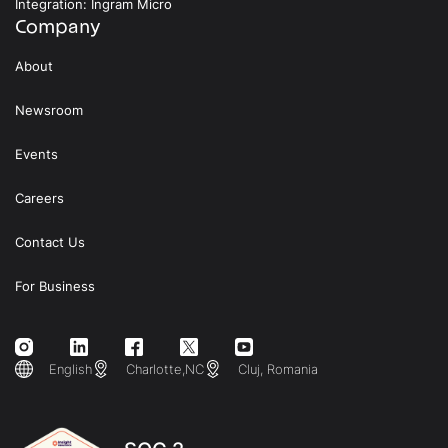
Integration: Ingram Micro
Company
About
Newsroom
Events
Careers
Contact Us
For Business
English
Charlotte,NC
Cluj, Romania