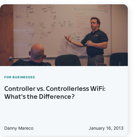
FOR BUSINESSES
Controller vs. Controllerless WiFi:
What's the Difference?
Danny Mareco
January 16, 2013