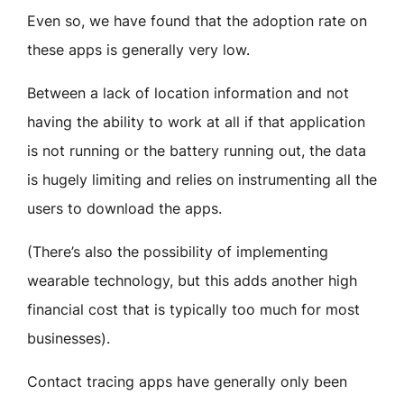
Even so, we have found that the adoption rate on
these apps is generally very low.
Between a lack of location information and not
having the ability to work at all if that application
is not running or the battery running out, the data
is hugely limiting and relies on instrumenting all the
users to download the apps.
(There’s also the possibility of implementing
wearable technology, but this adds another high
financial cost that is typically too much for most
businesses).
Contact tracing apps have generally only been