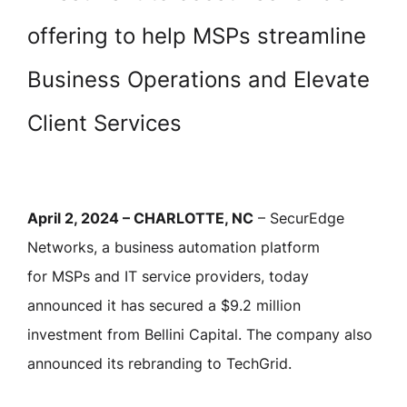
offering to help MSPs streamline
Business Operations and Elevate
Client Services
April 2, 2024 – CHARLOTTE, NC
– SecurEdge
Networks, a business automation platform
for MSPs and IT service providers, today
announced it has secured a $9.2 million
investment from Bellini Capital. The company also
announced its rebranding to TechGrid.