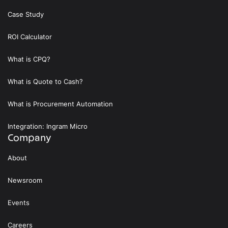
Case Study
ROI Calculator
What is CPQ?
What is Quote to Cash?
What is Procurement Automation
Integration: Ingram Micro
Company
About
Newsroom
Events
Careers