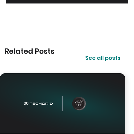
Related Posts
See all posts