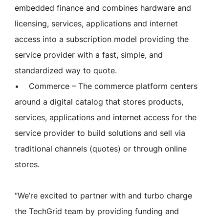
embedded finance and combines hardware and
licensing, services, applications and internet
access into a subscription model providing the
service provider with a fast, simple, and
standardized way to quote.
• Commerce – The commerce platform centers
around a digital catalog that stores products,
services, applications and internet access for the
service provider to build solutions and sell via
traditional channels (quotes) or through online
stores.
“We’re excited to partner with and turbo charge
the TechGrid team by providing funding and