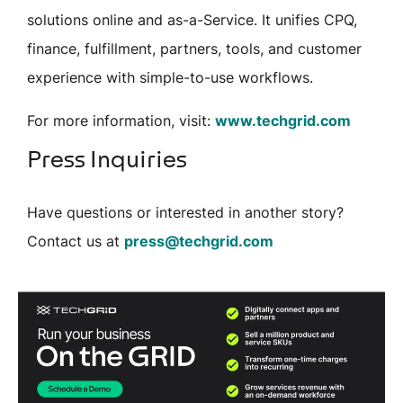
solutions online and as-a-Service. It unifies CPQ,
finance, fulfillment, partners, tools, and customer
experience with simple-to-use workflows.
For more information, visit:
www.techgrid.com
Press Inquiries
Have questions or interested in another story?
Contact us at
press@techgrid.com