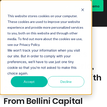
Schedule Demo
Login
This website stores cookies on your computer.
These cookies are used to improve your website
experience and provide more personalized services
to you, both on this website and through other
media. To find out more about the cookies we use,
COMPANY
see our Privacy Policy.
We won't track your information when you visit
SecurEdge Networks
our site. But in order to comply with your
preferences, we'll have to use just one tiny
Rebrands to TechGrid,
cookie so that you're not asked to make this
choice again.
Launches Platform With
Accept
Decline
$9.2 Million in Funding
From Bellini Capital