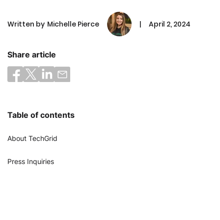
Written by
Michelle Pierce
|
April 2, 2024
Share article
Table of contents
About TechGrid
Press Inquiries