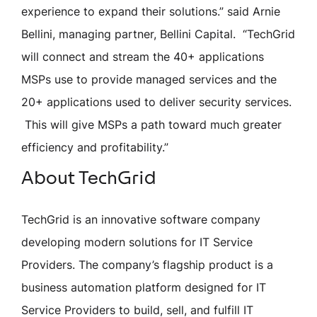
experience to expand their solutions.” said Arnie
Bellini, managing partner, Bellini Capital. “TechGrid
will connect and stream the 40+ applications
MSPs use to provide managed services and the
20+ applications used to deliver security services.
This will give MSPs a path toward much greater
efficiency and profitability.”
About TechGrid
TechGrid is an innovative software company
developing modern solutions for IT Service
Providers. The company’s flagship product is a
business automation platform designed for IT
Service Providers to build, sell, and fulfill IT