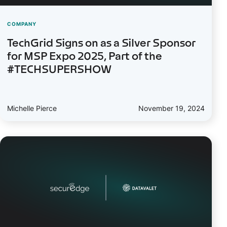
COMPANY
TechGrid Signs on as a Silver Sponsor
for MSP Expo 2025, Part of the
#TECHSUPERSHOW
Michelle Pierce
November 19, 2024