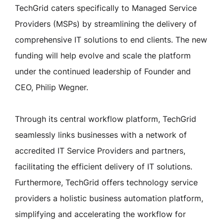
TechGrid caters specifically to Managed Service
Providers (MSPs) by streamlining the delivery of
comprehensive IT solutions to end clients. The new
funding will help evolve and scale the platform
under the continued leadership of Founder and
CEO, Philip Wegner.
Through its central workflow platform, TechGrid
seamlessly links businesses with a network of
accredited IT Service Providers and partners,
facilitating the efficient delivery of IT solutions.
Furthermore, TechGrid offers technology service
providers a holistic business automation platform,
simplifying and accelerating the workflow for