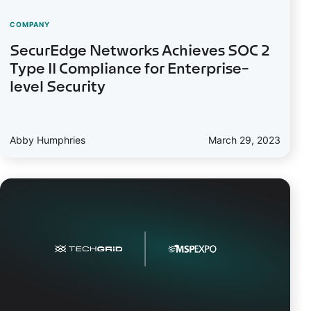
COMPANY
SecurEdge Networks Achieves SOC 2
Type II Compliance for Enterprise-
level Security
Abby Humphries
March 29, 2023