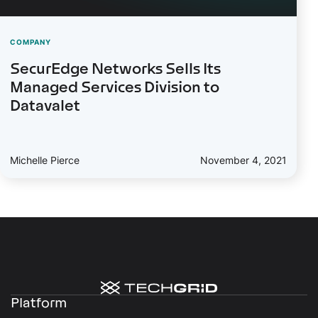
COMPANY
SecurEdge Networks Sells Its
Managed Services Division to
Datavalet
Michelle Pierce
November 4, 2021
Platform