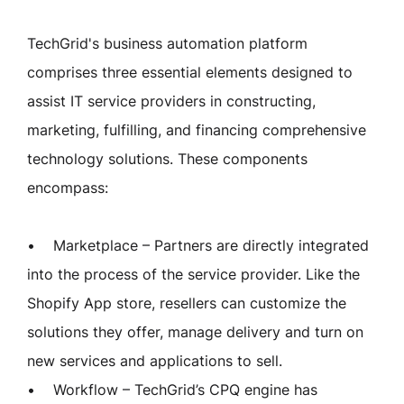
TechGrid's business automation platform
comprises three essential elements designed to
assist IT service providers in constructing,
marketing, fulfilling, and financing comprehensive
technology solutions. These components
encompass:
• Marketplace – Partners are directly integrated
into the process of the service provider. Like the
Shopify App store, resellers can customize the
solutions they offer, manage delivery and turn on
new services and applications to sell.
• Workflow – TechGrid’s CPQ engine has