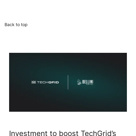
Back to top
Investment to boost TechGrid’s