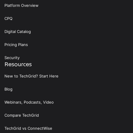
Platform Overview
CPQ
Digital Catalog
Pricing Plans
Security
Resources
New to TechGrid? Start Here
Blog
Webinars, Podcasts, Video
Compare TechGrid
TechGrid vs ConnectWise