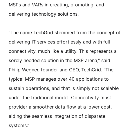
MSPs and VARs in creating, promoting, and
delivering technology solutions.
“The name TechGrid stemmed from the concept of
delivering IT services effortlessly and with full
connectivity, much like a utility. This represents a
sorely needed solution in the MSP arena,” said
Philip Wegner, founder and CEO, TechGrid. “The
typical MSP manages over 40 applications to
sustain operations, and that is simply not scalable
under the traditional model. Connectivity must
provider a smoother data flow at a lower cost,
aiding the seamless integration of disparate
systems.”