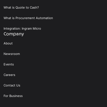
What is Quote to Cash?
What is Procurement Automation
Integration: Ingram Micro
Company
About
Newsroom
Events
Careers
Contact Us
For Business