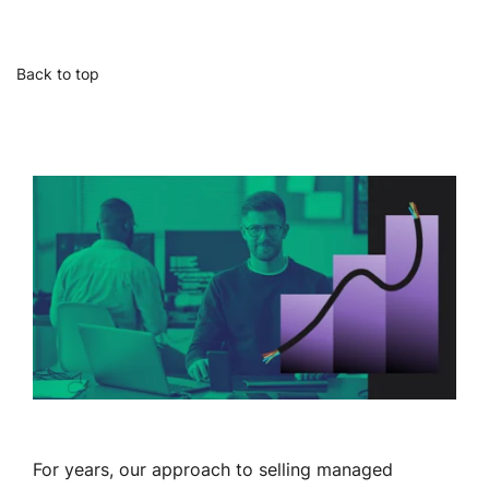
Back to top
For years, our approach to selling managed