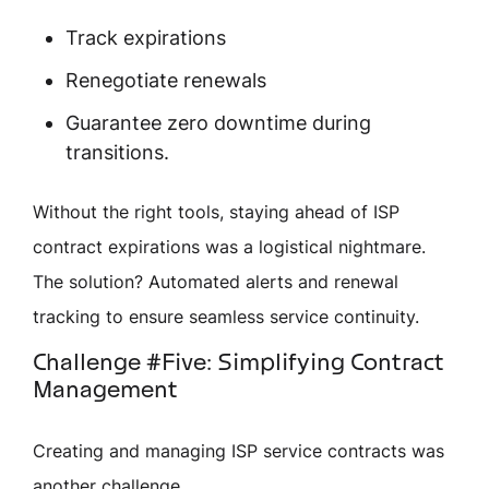
Track expirations
Renegotiate renewals
Guarantee zero downtime during
transitions.
Without the right tools, staying ahead of ISP
contract expirations was a logistical nightmare.
The solution? Automated alerts and renewal
tracking to ensure seamless service continuity.
Challenge #Five: Simplifying Contract
Management
Creating and managing ISP service contracts was
another challenge.