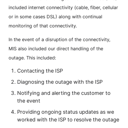
included internet connectivity (cable, fiber, cellular
or in some cases DSL) along with continual
monitoring of that connectivity.
In the event of a disruption of the connectivity,
MIS also included our direct handling of the
outage. This included:
Contacting the ISP
Diagnosing the outage with the ISP
Notifying and alerting the customer to
the event
Providing ongoing status updates as we
worked with the ISP to resolve the outage