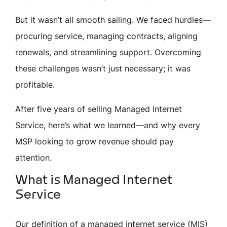
But it wasn’t all smooth sailing. We faced hurdles—
procuring service, managing contracts, aligning
renewals, and streamlining support. Overcoming
these challenges wasn’t just necessary; it was
profitable.
After five years of selling Managed Internet
Service, here’s what we learned—and why every
MSP looking to grow revenue should pay
attention.
What is Managed Internet
Service
Our definition of a managed internet service (MIS)