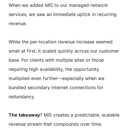
When we added MIS to our managed network
services, we saw an immediate uptick in recurring
revenue.
While the per-location revenue increase seemed
small at first, it scaled quickly across our customer
base. For clients with multiple sites or those
requiring high availability, the opportunity
multiplied even further—especially when we
bundled secondary internet connections for
redundancy.
The takeaway
?
MIS creates a predictable, scalable
revenue stream that compounds over time.