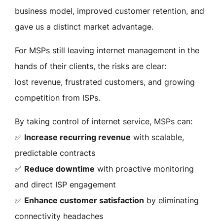
business model, improved customer retention, and
gave us a distinct market advantage.
For MSPs still leaving internet management in the
hands of their clients, the risks are clear:
lost revenue, frustrated customers, and growing
competition from ISPs.
By taking control of internet service, MSPs can:
✅
Increase recurring revenue
with scalable,
predictable contracts
✅
Reduce downtime
with proactive monitoring
and direct ISP engagement
✅
Enhance customer satisfaction
by eliminating
connectivity headaches