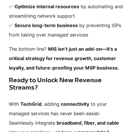
✅
Optimize internal resources
by automating and
streamlining network support
✅
Secure long-term business
by preventing ISPs
from taking over managed services
The bottom line?
MIS isn’t just an add-on—it’s a
critical strategy for revenue growth, customer
loyalty, and future-proofing your MSP business.
Ready to Unlock New Revenue
Streams?
With
TechGrid
, adding
connectivity
to your
managed services has never been easier.
Seamlessly integrate
broadband, fiber, and cable