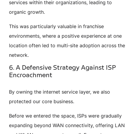
services within their organizations, leading to
organic growth.
This was particularly valuable in franchise
environments, where a positive experience at one
location often led to multi-site adoption across the
network.
6. A Defensive Strategy Against ISP
Encroachment
By owning the internet service layer, we also
protected our core business.
Before we entered the space, ISPs were gradually
expanding beyond WAN connectivity, offering LAN