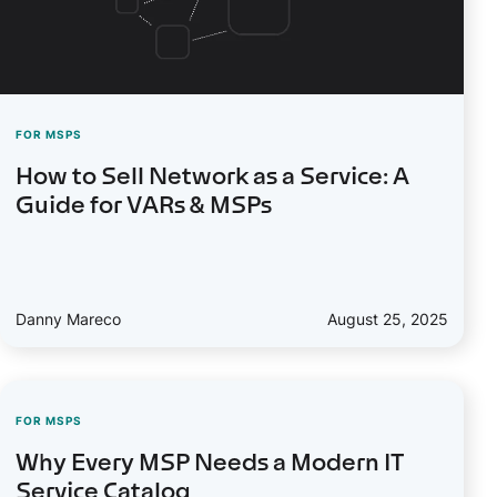
FOR MSPS
How to Sell Network as a Service: A
Guide for VARs & MSPs
Danny Mareco
August 25, 2025
FOR MSPS
Why Every MSP Needs a Modern IT
Service Catalog