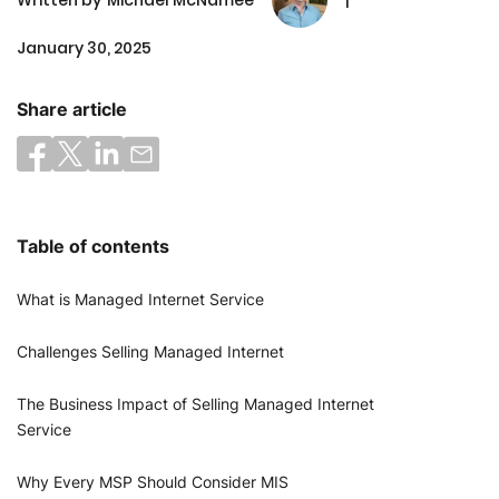
January 30, 2025
Share article
Table of contents
What is Managed Internet Service
Challenges Selling Managed Internet
The Business Impact of Selling Managed Internet
Service
Why Every MSP Should Consider MIS