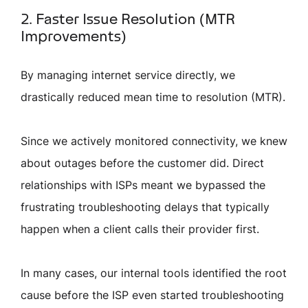
2. Faster Issue Resolution (MTR
Improvements)
By managing internet service directly, we
drastically reduced mean time to resolution (MTR).
Since we actively monitored connectivity, we knew
about outages before the customer did. Direct
relationships with ISPs meant we bypassed the
frustrating troubleshooting delays that typically
happen when a client calls their provider first.
In many cases, our internal tools identified the root
cause before the ISP even started troubleshooting