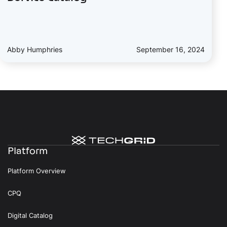
Abby Humphries
September 16, 2024
Platform
Platform Overview
CPQ
Digital Catalog