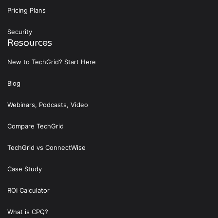
Pricing Plans
Security
Resources
New to TechGrid? Start Here
Blog
Webinars, Podcasts, Video
Compare TechGrid
TechGrid vs ConnectWise
Case Study
ROI Calculator
What is CPQ?