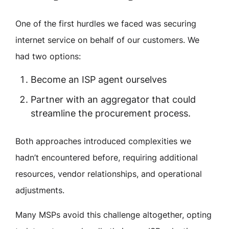
One of the first hurdles we faced was securing
internet service on behalf of our customers. We
had two options:
Become an ISP agent ourselves
Partner with an aggregator that could
streamline the procurement process.
Both approaches introduced complexities we
hadn’t encountered before, requiring additional
resources, vendor relationships, and operational
adjustments.
Many MSPs avoid this challenge altogether, opting