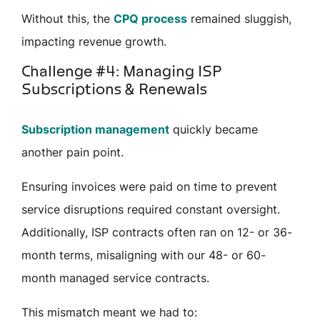
Without this, the
CPQ process
remained sluggish,
impacting revenue growth.
Challenge #4: Managing ISP
Subscriptions & Renewals
Subscription management
quickly became
another pain point.
Ensuring invoices were paid on time to prevent
service disruptions required constant oversight.
Additionally, ISP contracts often ran on 12- or 36-
month terms, misaligning with our 48- or 60-
month managed service contracts.
This
mismatch
meant we had to: