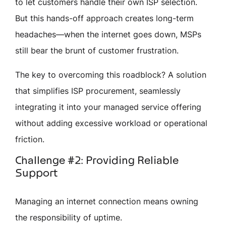
to let customers handle their own ISP selection.
But this hands-off approach creates long-term
headaches—when the internet goes down, MSPs
still bear the brunt of customer frustration.
The key to overcoming this roadblock? A solution
that simplifies ISP procurement, seamlessly
integrating it into your managed service offering
without adding excessive workload or operational
friction.
Challenge #2: Providing Reliable
Support
Managing an internet connection means owning
the responsibility of uptime.