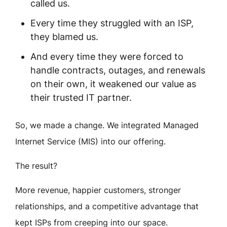
called us.
Every time they struggled with an ISP,
they blamed us.
And every time they were forced to
handle contracts, outages, and renewals
on their own, it weakened our value as
their trusted IT partner.
So, we made a change. We integrated Managed
Internet Service (MIS) into our offering.
The result?
More revenue, happier customers, stronger
relationships, and a competitive advantage that
kept ISPs from creeping into our space.