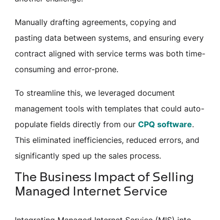
Manually drafting agreements, copying and
pasting data between systems, and ensuring every
contract aligned with service terms was both time-
consuming and error-prone.
To streamline this, we leveraged document
management tools with templates that could auto-
populate fields directly from our
CPQ software
.
This eliminated inefficiencies, reduced errors, and
significantly sped up the sales process.
The Business Impact of Selling
Managed Internet Service
Integrating Managed Internet Service (MIS) into