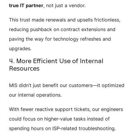
true IT partner
, not just a vendor.
This trust made renewals and upsells frictionless,
reducing pushback on contract extensions and
paving the way for technology refreshes and
upgrades.
4. More Efficient Use of Internal
Resources
MIS didn’t just benefit our customers—it optimized
our internal operations.
With fewer reactive support tickets, our engineers
could focus on higher-value tasks instead of
spending hours on ISP-related troubleshooting.