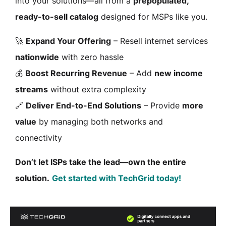
into your solutions—all from a
prepopulated,
ready-to-sell catalog
designed for MSPs like you.
🚀
Expand Your Offering
– Resell internet services
nationwide
with zero hassle
💰
Boost Recurring Revenue
– Add
new income
streams
without extra complexity
🔗
Deliver End-to-End Solutions
– Provide
more
value
by managing both networks and
connectivity
Don’t let ISPs take the lead—own the entire
solution.
Get started with TechGrid today!