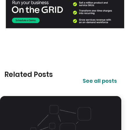
Related Posts
See all posts