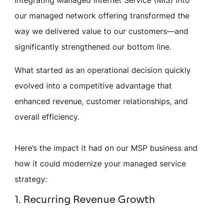
our managed network offering transformed the
way we delivered value to our customers—and
significantly strengthened our bottom line.
What started as an operational decision quickly
evolved into a competitive advantage that
enhanced revenue, customer relationships, and
overall efficiency.
Here’s the impact it had on our MSP business and
how it could modernize your managed service
strategy:
1. Recurring Revenue Growth