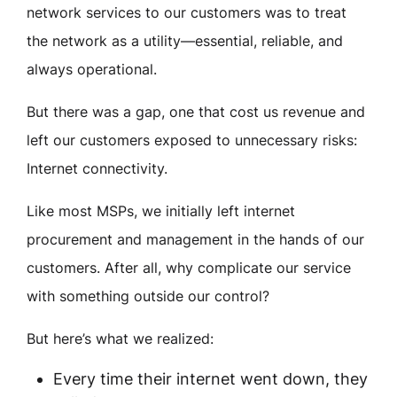
network services to our customers was to treat
the network as a utility—essential, reliable, and
always operational.
But there was a gap, one that cost us revenue and
left our customers exposed to unnecessary risks:
Internet connectivity.
Like most MSPs, we initially left internet
procurement and management in the hands of our
customers. After all, why complicate our service
with something outside our control?
But here’s what we realized:
Every time their internet went down, they