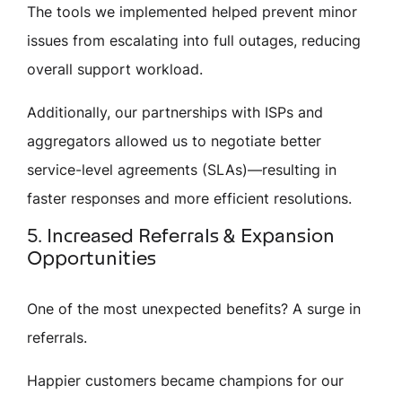
The tools we implemented helped prevent minor
issues from escalating into full outages, reducing
overall support workload.
Additionally, our partnerships with ISPs and
aggregators allowed us to negotiate better
service-level agreements (SLAs)—resulting in
faster responses and more efficient resolutions.
5. Increased Referrals & Expansion
Opportunities
One of the most unexpected benefits? A surge in
referrals.
Happier customers became champions for our