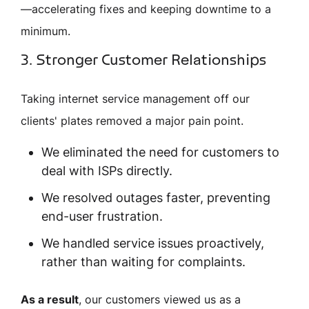
—accelerating fixes and keeping downtime to a
minimum.
3. Stronger Customer Relationships
Taking internet service management off our
clients' plates removed a major pain point.
We eliminated the need for customers to
deal with ISPs directly.
We resolved outages faster, preventing
end-user frustration.
We handled service issues proactively,
rather than waiting for complaints.
As a result
, our customers viewed us as a