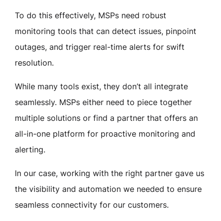
To do this effectively, MSPs need robust
monitoring tools that can detect issues, pinpoint
outages, and trigger real-time alerts for swift
resolution.
While many tools exist, they don’t all integrate
seamlessly. MSPs either need to piece together
multiple solutions or find a partner that offers an
all-in-one platform for proactive monitoring and
alerting.
In our case, working with the right partner gave us
the visibility and automation we needed to ensure
seamless connectivity for our customers.