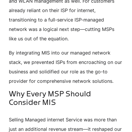
and WLAN management as well. For customers
already reliant on their ISP for internet,
transitioning to a full-service ISP-managed
network was a logical next step—cutting MSPs
like us out of the equation.
By integrating MIS into our managed network
stack, we prevented ISPs from encroaching on our
business and solidified our role as the go-to
provider for comprehensive network solutions.
Why Every MSP Should
Consider MIS
Selling
Managed internet Service
was more than
just an additional revenue stream—it reshaped our