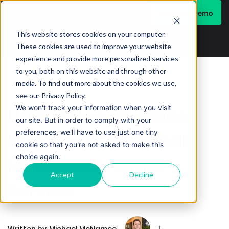
Schedule Demo
Login
This website stores cookies on your computer.
These cookies are used to improve your website
experience and provide more personalized services
to you, both on this website and through other
media. To find out more about the cookies we use,
FOR MSPS
see our Privacy Policy.
We won't track your information when you visit
Unlock New Revenue:
our site. But in order to comply with your
preferences, we'll have to use just one tiny
Why Smart MSPs Sell
cookie so that you're not asked to make this
choice again.
Managed Internet
Accept
Decline
Service
Written by
Michael McNamee
|