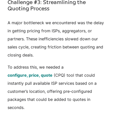
Challenge #3: Streamlining the
Quoting Process
A major bottleneck we encountered was the delay
in getting pricing from ISPs, aggregators, or
partners. These inefficiencies slowed down our
sales cycle, creating friction between quoting and
closing deals.
To address this, we needed a
configure, price, quote
(CPQ) tool that could
instantly pull available ISP services based on a
customer’s location, offering pre-configured
packages that could be added to quotes in
seconds.