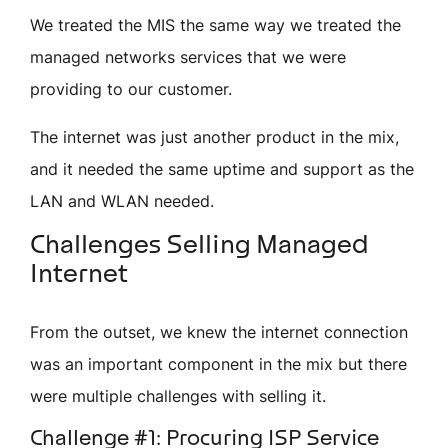
We treated the MIS the same way we treated the
managed networks services that we were
providing to our customer.
The internet was just another product in the mix,
and it needed the same uptime and support as the
LAN and WLAN needed.
Challenges Selling Managed
Internet
From the outset, we knew the internet connection
was an important component in the mix but there
were multiple challenges with selling it.
Challenge #1: Procuring ISP Service