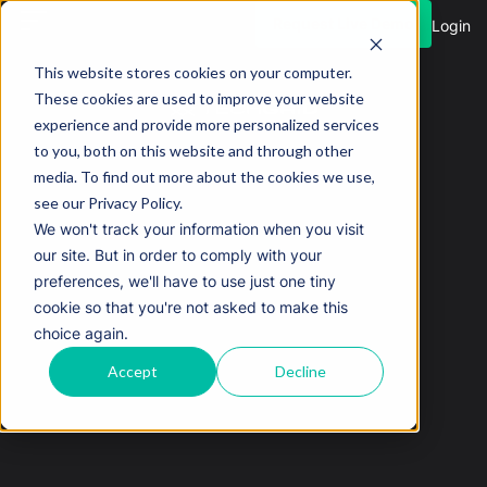
Request Live Demo
Login
This website stores cookies on your computer.
These cookies are used to improve your website
experience and provide more personalized services
to you, both on this website and through other
media. To find out more about the cookies we use,
see our Privacy Policy.
We won't track your information when you visit
our site. But in order to comply with your
preferences, we'll have to use just one tiny
cookie so that you're not asked to make this
choice again.
Accept
Decline