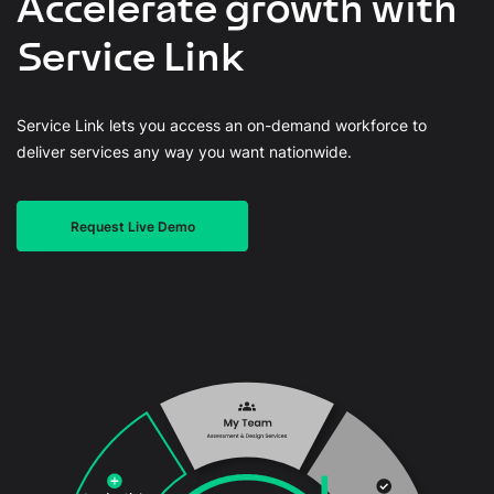
Accelerate growth with
Service Link
Service Link lets you access an on-demand workforce to
deliver services any way you want nationwide.
Request Live Demo