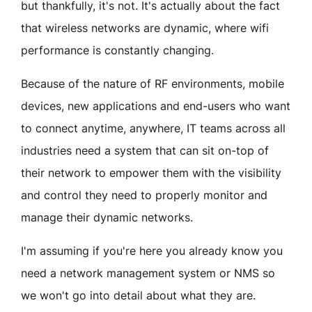
but thankfully, it's not. It's actually about the fact
that wireless networks are dynamic, where wifi
performance is constantly changing.
Because of the nature of RF environments, mobile
devices, new applications and end-users who want
to connect anytime, anywhere, IT teams across all
industries need a system that can sit on-top of
their network to empower them with the visibility
and control they need to properly monitor and
manage their dynamic networks.
I'm assuming if you're here you already know you
need a network management system or NMS so
we won't go into detail about what they are.