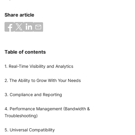
Share article
Table of contents
1. Real-Time Visibility and Analytics
2. The Ability to Grow With Your Needs
3. Compliance and Reporting
4. Performance Management (Bandwidth &
Troubleshooting)
5. Universal Compatibility