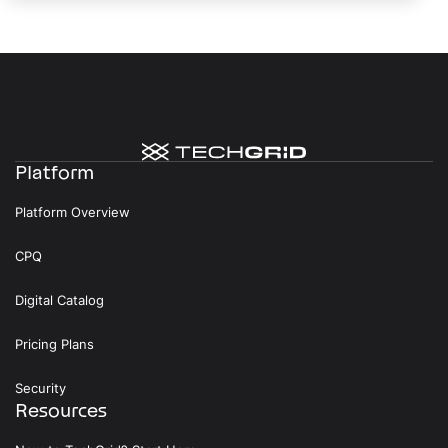
Platform
Platform Overview
CPQ
Digital Catalog
Pricing Plans
Security
Resources