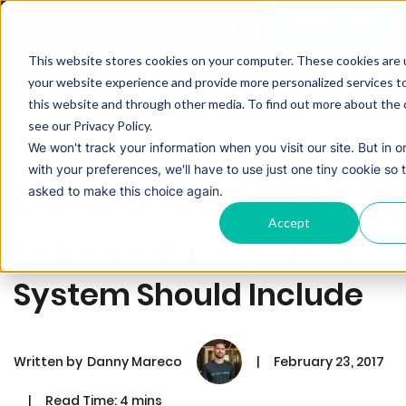
Schedule Demo
Login
This website stores cookies on your computer. These cookies are
your website experience and provide more personalized services t
this website and through other media. To find out more about the 
see our Privacy Policy.
We won't track your information when you visit our site. But in 
FOR BUSINESSES
with your preferences, we'll have to use just one tiny cookie so 
asked to make this choice again.
5 Critical Features Your
Accept
Network Management
System Should Include
Written by
Danny Mareco
|
February 23, 2017
|
Read Time: 4 mins