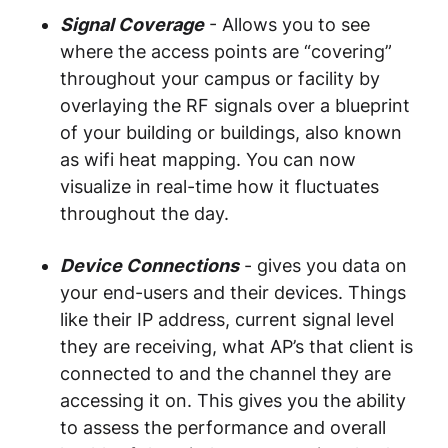
Signal Coverage
- Allows you to see
where the access points are “covering”
throughout your campus or facility by
overlaying the RF signals over a blueprint
of your building or buildings, also known
as wifi heat mapping. You can now
visualize in real-time how it fluctuates
throughout the day.
Device Connections
- gives you data on
your end-users and their devices. Things
like their IP address, current signal level
they are receiving, what AP’s that client is
connected to and the channel they are
accessing it on. This gives you the ability
to assess the performance and overall