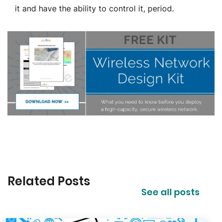
it and have the ability to control it, period.
Related Posts
See all posts