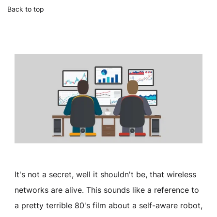
Back to top
It's not a secret, well it shouldn't be, that wireless
networks are alive. This sounds like a reference to
a pretty terrible 80's film about a self-aware robot,