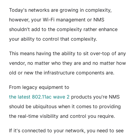
Today's networks are growing in complexity,
however, your Wi-Fi management or NMS
shouldn't add to the complexity rather enhance
your ability to control that complexity.
This means having the ability to sit over-top of any
vendor, no matter who they are and no matter how
old or new the infrastructure components are.
From legacy equipment to
the latest 802.11ac wave 2
products you're NMS
should be ubiquitous when it comes to providing
the real-time visibility and control you require.
If it's connected to your network, you need to see