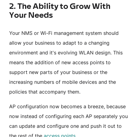
2. The Ability to Grow With
Your Needs
Your NMS or Wi-Fi management system should
allow your business to adapt to a changing
environment and it's evolving WLAN design. This
means the addition of new access points to
support new parts of your business or the
increasing numbers of mobile devices and the
policies that accompany them.
AP configuration now becomes a breeze, because
now instead of configuring each AP separately you
can update and configure one and push it out to
the rest of the
access points
.