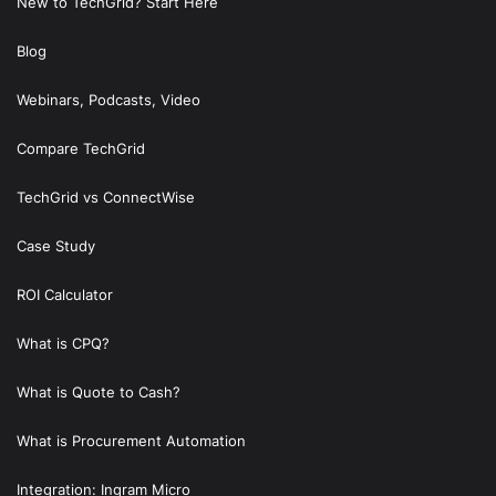
New to TechGrid? Start Here
Blog
Webinars, Podcasts, Video
Compare TechGrid
TechGrid vs ConnectWise
Case Study
ROI Calculator
What is CPQ?
What is Quote to Cash?
What is Procurement Automation
Integration: Ingram Micro