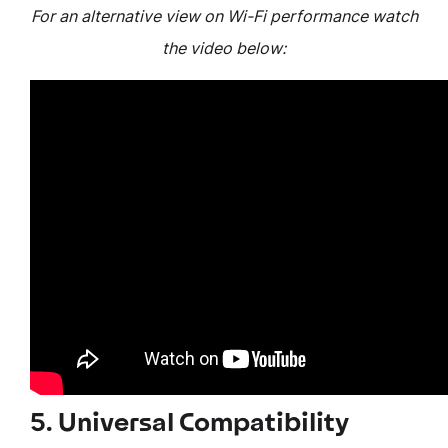
For an alternative view on Wi-Fi performance watch
the video below:
5. Universal Compatibility