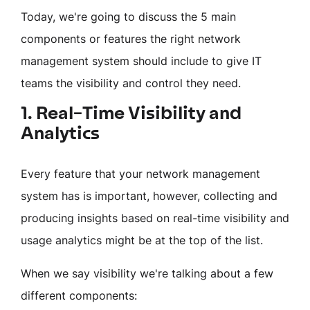
Today, we're going to discuss the 5 main
components or features the right network
management system should include to give IT
teams the visibility and control they need.
1. Real-Time Visibility and
Analytics
Every feature that your network management
system has is important, however, collecting and
producing insights based on real-time visibility and
usage analytics might be at the top of the list.
When we say visibility we're talking about a few
different components: