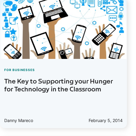
FOR BUSINESSES
The Key to Supporting your Hunger
for Technology in the Classroom
Danny Mareco
February 5, 2014