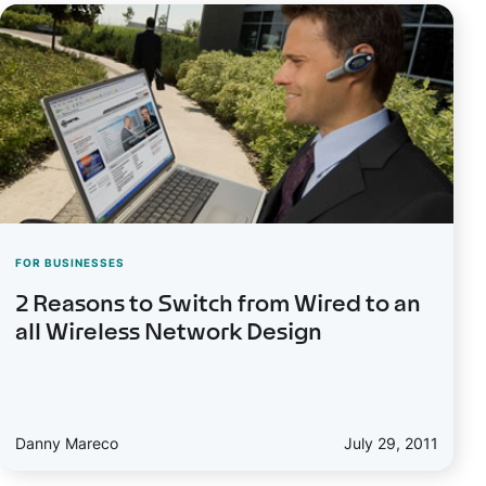
FOR BUSINESSES
2 Reasons to Switch from Wired to an
all Wireless Network Design
Danny Mareco
July 29, 2011