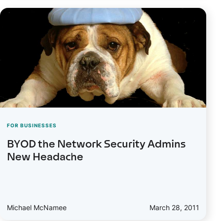
FOR BUSINESSES
BYOD the Network Security Admins
New Headache
Michael McNamee
March 28, 2011