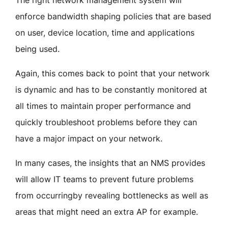
enforce bandwidth shaping policies that are based
on user, device location, time and applications
being used.
Again, this comes back to point that your network
is dynamic and has to be constantly monitored at
all times to maintain proper performance and
quickly troubleshoot problems before they can
have a major impact on your network.
In many cases, the insights that an NMS provides
will allow IT teams to prevent future problems
from occurringby revealing bottlenecks as well as
areas that might need an extra AP for example.