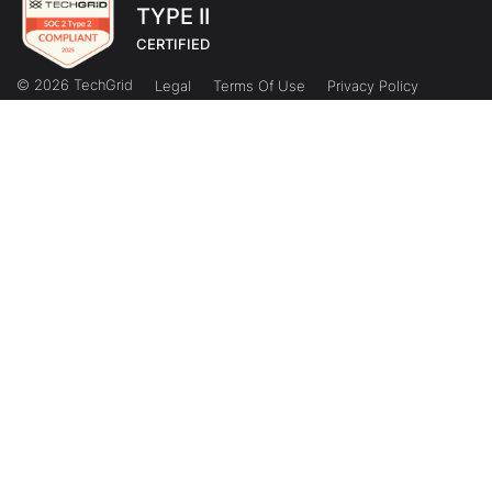
TYPE II
CERTIFIED
© 2026 TechGrid
Legal
Terms Of Use
Privacy Policy