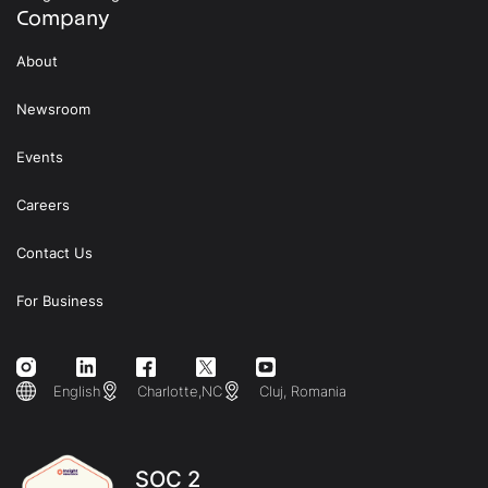
Company
About
Newsroom
Events
Careers
Contact Us
For Business
English
Charlotte,NC
Cluj, Romania
SOC 2