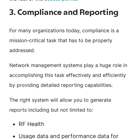
3. Compliance and Reporting
For many organizations today, compliance is a
mission-critical task that has to be properly
addressed.
Network management systems play a huge role in
accomplishing this task effectively and efficiently
by providing detailed reporting capabilities.
The right system will allow you to generate
reports including but not limited to:
RF Health
Usage data and performance data for